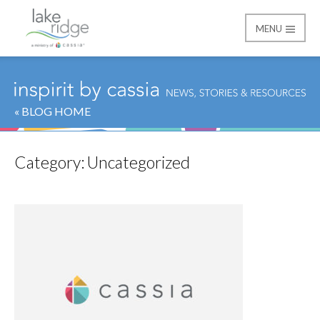
MENU
Lake Ridge
« BLOG HOME
Category:
Uncategorized