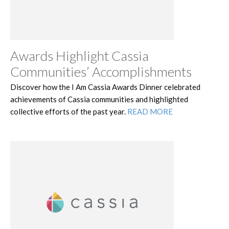
Awards Highlight Cassia
Communities’ Accomplishments
Discover how the I Am Cassia Awards Dinner celebrated
achievements of Cassia communities and highlighted
collective efforts of the past year.
READ MORE