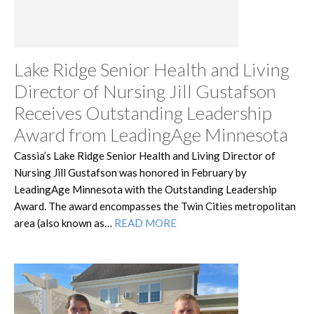
Lake Ridge Senior Health and Living
Director of Nursing Jill Gustafson
Receives Outstanding Leadership
Award from LeadingAge Minnesota
Cassia’s Lake Ridge Senior Health and Living Director of
Nursing Jill Gustafson was honored in February by
LeadingAge Minnesota with the Outstanding Leadership
Award. The award encompasses the Twin Cities metropolitan
area (also known as…
READ MORE