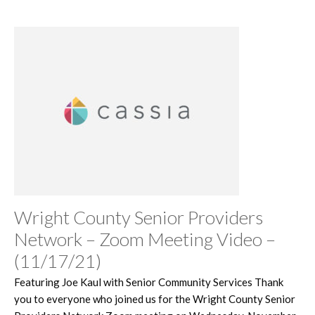
Wright County Senior Providers
Network – Zoom Meeting Video –
(11/17/21)
Featuring Joe Kaul with Senior Community Services Thank
you to everyone who joined us for the Wright County Senior