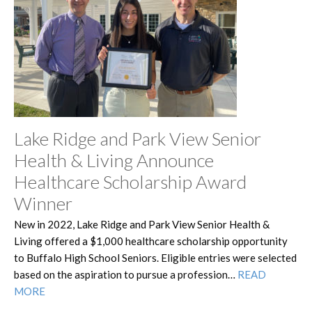
Lake Ridge and Park View Senior
Health & Living Announce
Healthcare Scholarship Award
Winner
New in 2022, Lake Ridge and Park View Senior Health &
Living offered a $1,000 healthcare scholarship opportunity
to Buffalo High School Seniors. Eligible entries were selected
based on the aspiration to pursue a profession…
READ
MORE