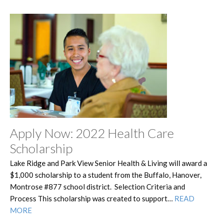
Apply Now: 2022 Health Care
Scholarship
Lake Ridge and Park View Senior Health & Living will award a
$1,000 scholarship to a student from the Buffalo, Hanover,
Montrose #877 school district. Selection Criteria and
Process This scholarship was created to support…
READ
MORE