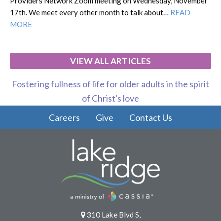
Providers Network Zoom meeting on Wednesday, November
17th. We meet every other month to talk about…
READ
MORE
VIEW ALL ARTICLES
Fostering fullness of life for older adults in the spirit
of Christ's love
Careers
Give
Contact Us
310 Lake Blvd S,