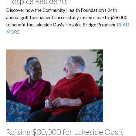
Hospice Residents
Discover how the Community Health Foundation's 24th
annual golf tournament successfully raised close to $28,000
to benefit the Lakeside Oasis Hospice Bridge Program.
READ
MORE
Raising $30,000 for Lakeside Oasis