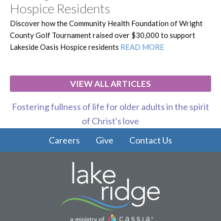
Hospice Residents
Discover how the Community Health Foundation of Wright
County Golf Tournament raised over $30,000 to support
Lakeside Oasis Hospice residents
READ MORE
VIEW ALL ARTICLES
Fostering fullness of life for older adults in the spirit
of Christ's love
Careers
Give
Contact Us