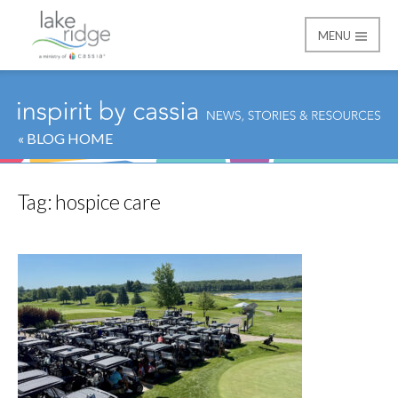
MENU
Lake Ridge
« BLOG HOME
Tag:
hospice care