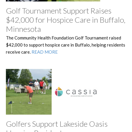
Golf Tournament Support Raises
$42,000 for Hospice Care in Buffalo,
Minnesota
The Community Health Foundation Golf Tournament raised
$42,000 to support hospice care in Buffalo, helping residents
receive care.
READ MORE
Golfers Support Lakeside Oasis