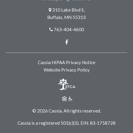
310 Lake Blvd S,
Buffalo, MN 55313
763-404-4600
Facebook
Cassia HIPAA Privacy Notice
Website Privacy Policy
© 2026 Cassia. All rights reserved.
Cassia is a registered 501(c)(3). EIN: 83‑1758728